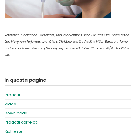
Reference 1: Incidence, Correlates, And Interventions Used For Pressure Ulcers of the
Ear. Mary Ann Turjanica, Lynn Clark, Christine Martini, Pauline Miller, Barbra L. Turner,
and Susan Jones. Medsurg Nursing. September-October 2011 • Vol. 20/No. 5 • P241-
246
In questa pagina
Prodotti
Video
Downloads
Prodotti correlati
Richieste