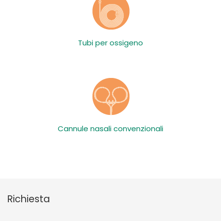
Tubi per ossigeno
Cannule nasali convenzionali
Richiesta