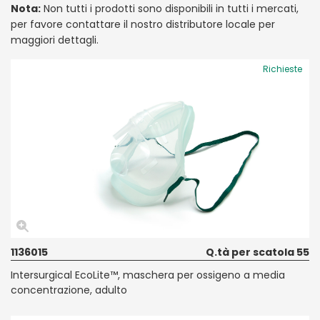
Nota:
Non tutti i prodotti sono disponibili in tutti i mercati,
per favore contattare il nostro distributore locale per
maggiori dettagli.
Richieste
1136015
Q.tà per scatola 55
Intersurgical EcoLite™, maschera per ossigeno a media
concentrazione, adulto