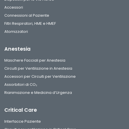
Accessori
Connessioni al Paziente
Filtri Respiratori, HME e HMEF
Atomizzatori
Anestesia
Maschere Facciali per Anestesia
Circuiti per Ventilazione in Anestesia
Accessori per Circuiti per Ventilazione
Assorbitori di CO₂
Rianimazione e Medicina d’Urgenza
Critical Care
Interfacce Paziente