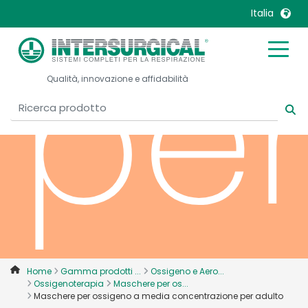
Italia
per
United Kingdom
Ireland
Qualità, innovazione e affidabilità
United States
Italia
Australia
Japan
België, Nederlands
Lietuva
Belgique, Français
Malaysia
Canada, English
Mexico
Canada, Français
Nederlands
China
Norway
Colombia
Portugal
Denmark
Russia
Home
Gamma prodotti ...
Ossigeno e Aero...
Ossigenoterapia
Maschere per os...
Deutschland
Sweden
Maschere per ossigeno a media concentrazione per adulto