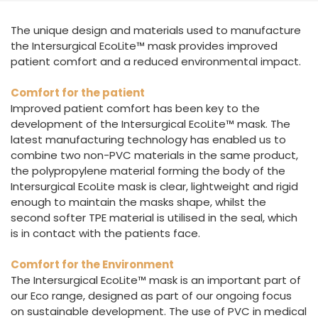
España
Turkey
The unique design and materials used to manufacture
France
the Intersurgical EcoLite™ mask provides improved
International English
patient comfort and a reduced environmental impact.
Comfort for the patient
Improved patient comfort has been key to the
development of the Intersurgical EcoLite™ mask. The
latest manufacturing technology has enabled us to
combine two non-PVC materials in the same product,
the polypropylene material forming the body of the
Intersurgical EcoLite mask is clear, lightweight and rigid
enough to maintain the masks shape, whilst the
second softer TPE material is utilised in the seal, which
is in contact with the patients face.
Comfort for the Environment
The Intersurgical EcoLite™ mask is an important part of
our Eco range, designed as part of our ongoing focus
on sustainable development. The use of PVC in medical