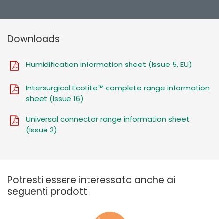
Downloads
Humidification information sheet (Issue 5, EU)
Intersurgical EcoLite™ complete range information
sheet (Issue 16)
Universal connector range information sheet
(Issue 2)
Potresti essere interessato anche ai
seguenti prodotti