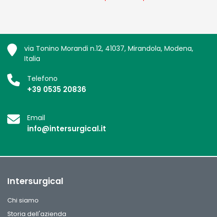
via Tonino Morandi n.12, 41037, Mirandola, Modena,
Italia
Telefono
+39 0535 20836
Email
info@intersurgical.it
Intersurgical
Chi siamo
Storia dell'azienda