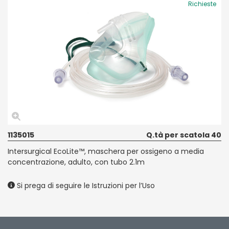
Richieste
1135015
Q.tà per scatola 40
Intersurgical EcoLite™, maschera per ossigeno a media
concentrazione, adulto, con tubo 2.1m
Si prega di seguire le Istruzioni per l’Uso