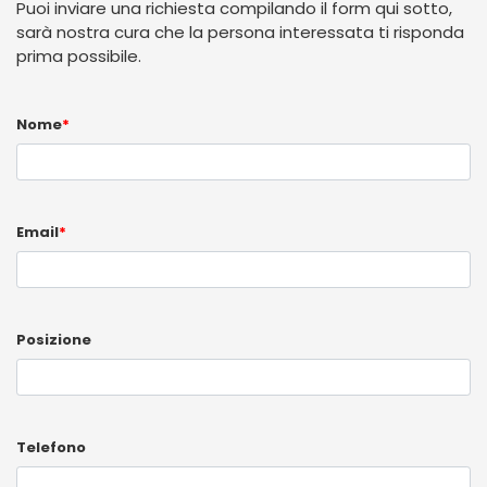
Puoi inviare una richiesta compilando il form qui sotto,
sarà nostra cura che la persona interessata ti risponda
prima possibile.
Nome
*
Email
*
Posizione
Telefono