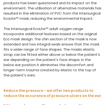
products has been questioned and its impact on the
environment. The utilisation of alternative materials has
resulted in the elimination of PVC from the Intersurgical
EcoLite™ mask, reducing the environmental impact.
The Intersurgical EcoLite™ adult oxygen range
incorporate additional features based on the original
Eco mask design. The chin section of the mask is now
extended and two integral seals ensure that the mask
fits a wider range of face shapes. The masks elastic
strap can be fitted either above or below the patient's
ear depending on the patient's face shape; in the
below ear position it eliminates the discomfort and
longer-term trauma created by elastic to the top of
the patient's ears.
Reduce the pressure - we offer two products to
reduce the occurance of pressure ulcers on the ear