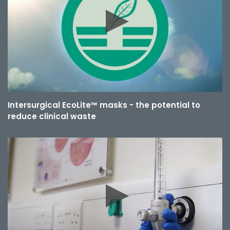
Intersurgical EcoLite™ masks - the potential to
reduce clinical waste