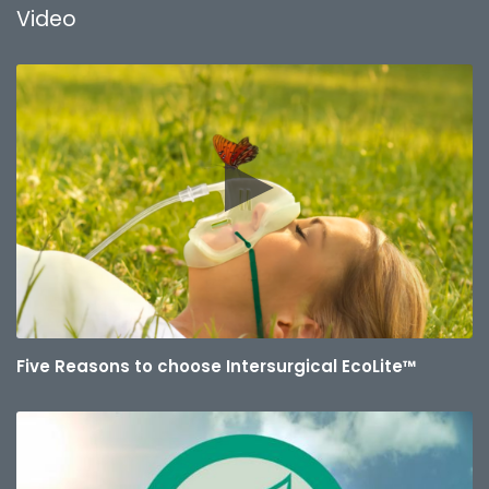
Video
Five Reasons to choose Intersurgical EcoLite™