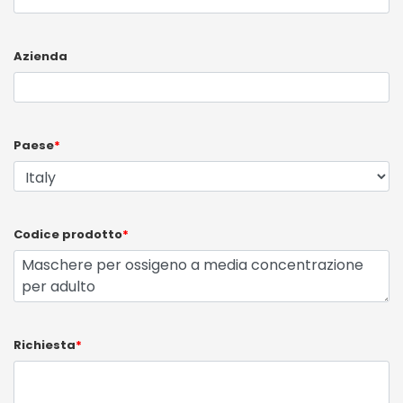
Azienda
Paese
*
Codice prodotto
*
Richiesta
*