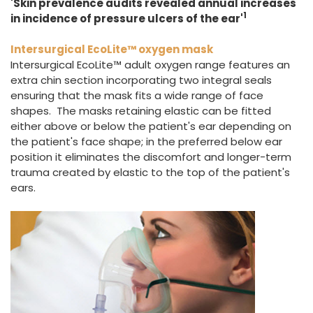
'Skin prevalence audits revealed annual increases
1
in incidence of pressure ulcers of the ear'
Intersurgical EcoLite™ oxygen mask
Intersurgical EcoLite™ adult oxygen range features an
extra chin section incorporating two integral seals
ensuring that the mask fits a wide range of face
shapes. The masks retaining elastic can be fitted
either above or below the patient's ear depending on
the patient's face shape; in the preferred below ear
position it eliminates the discomfort and longer-term
trauma created by elastic to the top of the patient's
ears.