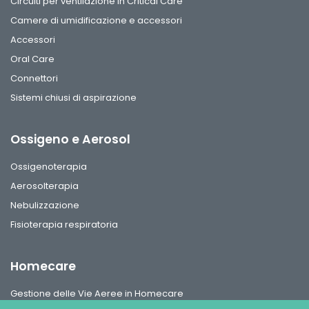
Circuiti per ventilazione in Critical Care
Camere di umidificazione e accessori
Accessori
Oral Care
Connettori
Sistemi chiusi di aspirazione
Ossigeno e Aerosol
Ossigenoterapia
Aerosolterapia
Nebulizzazione
Fisioterapia respiratoria
Homecare
Gestione delle Vie Aeree in Homecare