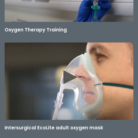
Oxygen Therapy Training
Intersurgical EcoLite adult oxygen mask