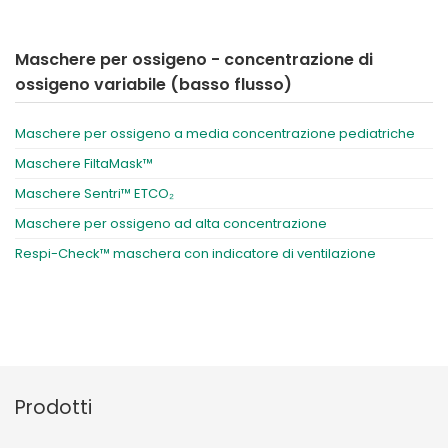
Maschere per ossigeno - concentrazione di
ossigeno variabile (basso flusso)
Maschere per ossigeno a media concentrazione pediatriche
Maschere FiltaMask™
Maschere Sentri™ ETCO₂
Maschere per ossigeno ad alta concentrazione
Respi-Check™ maschera con indicatore di ventilazione
Prodotti