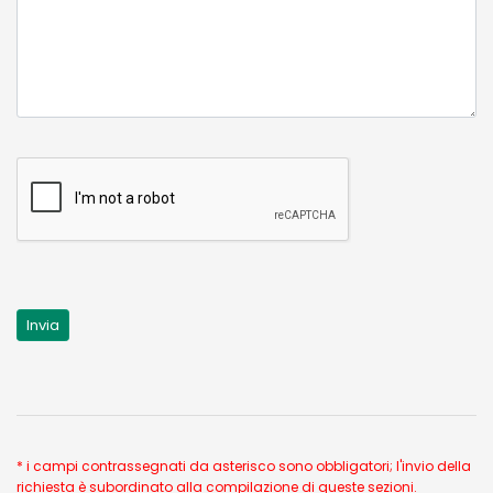
* i campi contrassegnati da asterisco sono obbligatori; l'invio della
richiesta è subordinato alla compilazione di queste sezioni.