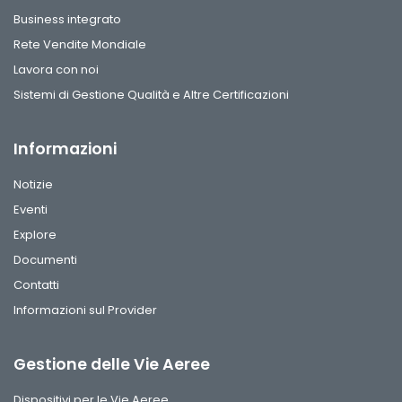
Business integrato
Rete Vendite Mondiale
Lavora con noi
Sistemi di Gestione Qualità e Altre Certificazioni
Informazioni
Notizie
Eventi
Explore
Documenti
Contatti
Informazioni sul Provider
Gestione delle Vie Aeree
Dispositivi per le Vie Aeree